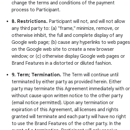
change the terms and conditions of the payment
process to Participant.
8. Restrictions.
Participant will not, and will not allow
any third party to: (a) "frame," minimize, remove, or
otherwise inhibit, the full and complete display of any
Google web page; (b) cause any hyperlinks to web pages
on the Google web site to create a new browser
window; or (c) otherwise display Google web pages or
Brand Features in a distorted or diluted fashion.
9. Term; Termination.
The Term will continue until
terminated by either party as provided herein. Either
party may terminate this Agreement immediately with or
without cause upon written notice to the other party
(email notice permitted). Upon any termination or
expiration of this Agreement, all licenses and rights
granted will terminate and each party will have no right
to use the Brand Features of the other party. In the