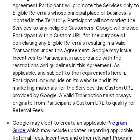
Agreement Participant will promote the Services only to
Eligible Referrals whose principal place of business is
located in the Territory. Participant will not market the
Services to any Ineligible Customers. Google will provide
Participant with a Custom URL for the purpose of
correlating any Eligible Referrals resulting in a Valid
Transaction under this Agreement. Google may issue
Incentives to Participant in accordance with the
restrictions and guidelines in this Agreement. As
applicable, and subject to the requirements herein,
Participant may include on its website and in its
marketing materials for the Services the Custom URL
provided by Google. A Valid Transaction must always
originate from Participant’s Custom URL to qualify for
Referral Fees.
Google may elect to create an applicable
Program
Guide
which may include updates regarding applicable
Referral Fees, Incentives and other relevant Program