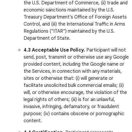
the U.S. Department of Commerce, (ii) trade and
economic sanctions maintained by the U.S.
Treasury Department's Office of Foreign Assets
Control, and (iii) the International Traffic in Arms
Regulations ("ITAR") maintained by the U.S.
Department of State.
4.3 Acceptable Use Policy.
Participant will not
send, post, transmit or otherwise use any Google
provided content, including the Google name or
the Services, in connection with any materials,
sites or otherwise that: (i) will generate or
facilitate unsolicited bulk commercial emails; (ii)
will, or otherwise encourage, the violation of the
legal rights of others; (iii) is for an unlawful,
invasive, infringing, defamatory, or fraudulent
purpose; (iv) contains obscene or pornographic
content.