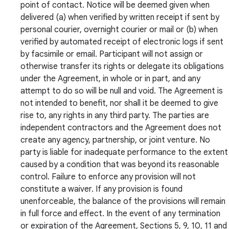
point of contact. Notice will be deemed given when
delivered (a) when verified by written receipt if sent by
personal courier, overnight courier or mail or (b) when
verified by automated receipt of electronic logs if sent
by facsimile or email. Participant will not assign or
otherwise transfer its rights or delegate its obligations
under the Agreement, in whole or in part, and any
attempt to do so will be null and void. The Agreement is
not intended to benefit, nor shall it be deemed to give
rise to, any rights in any third party. The parties are
independent contractors and the Agreement does not
create any agency, partnership, or joint venture. No
party is liable for inadequate performance to the extent
caused by a condition that was beyond its reasonable
control. Failure to enforce any provision will not
constitute a waiver. If any provision is found
unenforceable, the balance of the provisions will remain
in full force and effect. In the event of any termination
or expiration of the Agreement, Sections 5, 9, 10, 11 and