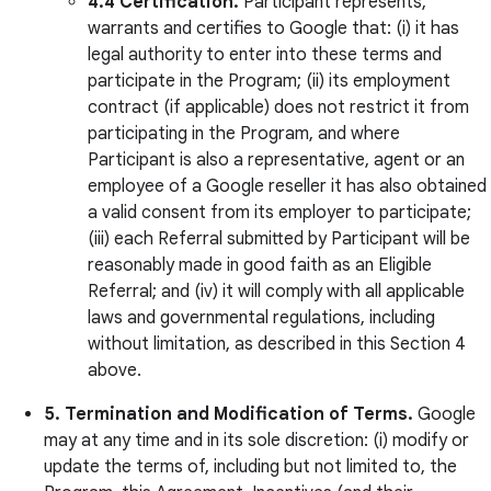
4.4 Certification.
Participant represents,
warrants and certifies to Google that: (i) it has
legal authority to enter into these terms and
participate in the Program; (ii) its employment
contract (if applicable) does not restrict it from
participating in the Program, and where
Participant is also a representative, agent or an
employee of a Google reseller it has also obtained
a valid consent from its employer to participate;
(iii) each Referral submitted by Participant will be
reasonably made in good faith as an Eligible
Referral; and (iv) it will comply with all applicable
laws and governmental regulations, including
without limitation, as described in this Section 4
above.
5. Termination and Modification of Terms.
Google
may at any time and in its sole discretion: (i) modify or
update the terms of, including but not limited to, the