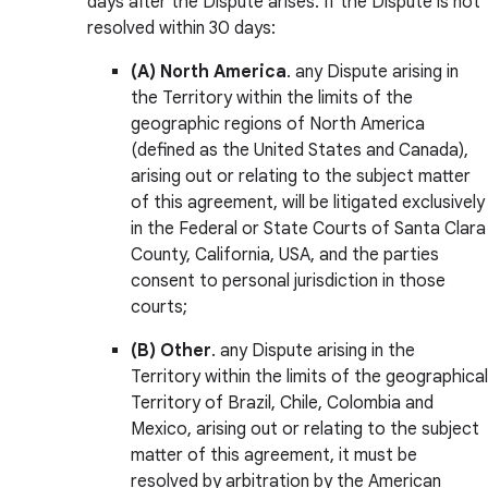
days after the Dispute arises. If the Dispute is not
resolved within 30 days:
(A)
North America
. any Dispute arising in
the Territory within the limits of the
geographic regions of North America
(defined as the United States and Canada),
arising out or relating to the subject matter
of this agreement, will be litigated exclusively
in the Federal or State Courts of Santa Clara
County, California, USA, and the parties
consent to personal jurisdiction in those
courts;
(B)
Other
. any Dispute arising in the
Territory within the limits of the geographical
Territory of Brazil, Chile, Colombia and
Mexico, arising out or relating to the subject
matter of this agreement, it must be
resolved by arbitration by the American