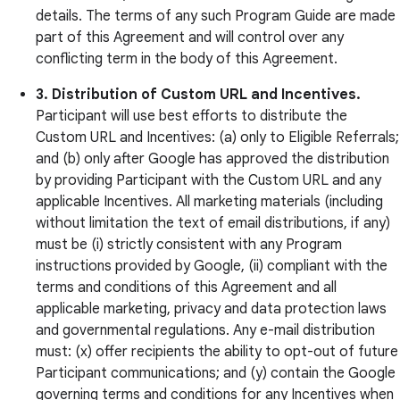
details. The terms of any such Program Guide are made
part of this Agreement and will control over any
conflicting term in the body of this Agreement.
3. Distribution of Custom URL and Incentives.
Participant will use best efforts to distribute the
Custom URL and Incentives: (a) only to Eligible Referrals;
and (b) only after Google has approved the distribution
by providing Participant with the Custom URL and any
applicable Incentives. All marketing materials (including
without limitation the text of email distributions, if any)
must be (i) strictly consistent with any Program
instructions provided by Google, (ii) compliant with the
terms and conditions of this Agreement and all
applicable marketing, privacy and data protection laws
and governmental regulations. Any e-mail distribution
must: (x) offer recipients the ability to opt-out of future
Participant communications; and (y) contain the Google
governing terms and conditions for any Incentives when