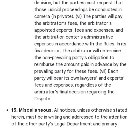
decision, but the parties must request that
those judicial proceedings be conducted in
camera (in private). (vi) The parties will pay
the arbitrator’s fees, the arbitrator's
appointed experts' fees and expenses, and
the arbitration center's administrative
expenses in accordance with the Rules. In its
final decision, the arbitrator will determine
the non-prevailing party's obligation to
reimburse the amount paid in advance by the
prevailing party for these fees. (vii) Each
party will bear its own lawyers’ and experts’
fees and expenses, regardless of the
arbitrator’s final decision regarding the
Dispute.
15. Miscellaneous.
All notices, unless otherwise stated
herein, must be in writing and addressed to the attention
of the other party’s Legal Department and primary