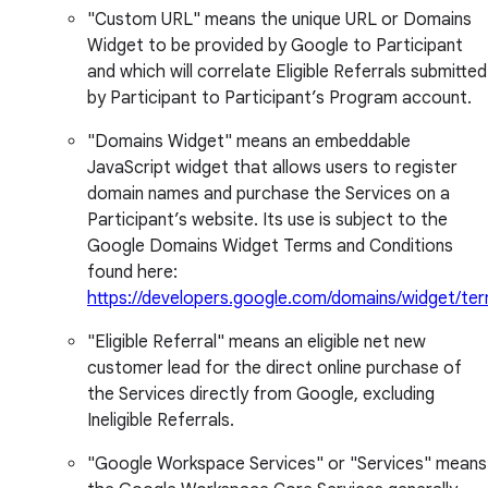
"Custom URL" means the unique URL or Domains
Widget to be provided by Google to Participant
and which will correlate Eligible Referrals submitted
by Participant to Participant’s Program account.
"Domains Widget" means an embeddable
JavaScript widget that allows users to register
domain names and purchase the Services on a
Participant’s website. Its use is subject to the
Google Domains Widget Terms and Conditions
found here:
https://developers.google.com/domains/widget/te
"Eligible Referral" means an eligible net new
customer lead for the direct online purchase of
the Services directly from Google, excluding
Ineligible Referrals.
"Google Workspace Services" or "Services" means