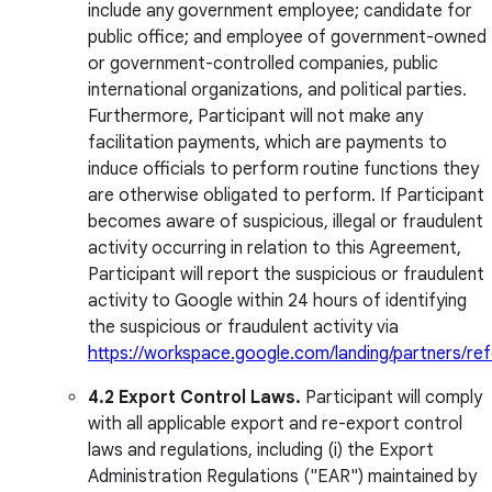
include any government employee; candidate for
public office; and employee of government-owned
or government-controlled companies, public
international organizations, and political parties.
Furthermore, Participant will not make any
facilitation payments, which are payments to
induce officials to perform routine functions they
are otherwise obligated to perform. If Participant
becomes aware of suspicious, illegal or fraudulent
activity occurring in relation to this Agreement,
Participant will report the suspicious or fraudulent
activity to Google within 24 hours of identifying
the suspicious or fraudulent activity via
https://workspace.google.com/landing/partners/ref
4.2 Export Control Laws.
Participant will comply
with all applicable export and re-export control
laws and regulations, including (i) the Export
Administration Regulations ("EAR") maintained by