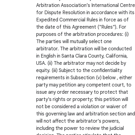
Arbitration Association’s International Centre
for Dispute Resolution in accordance with its
Expedited Commercial Rules in force as of
the date of this Agreement ("Rules"). For
purposes of the arbitration procedures: (i)
The parties will mutually select one
arbitrator. The arbitration will be conducted
in English in Santa Clara County, California,
USA. (ii) The arbitrator may not decide by
equity. (iii) Subject to the confidentiality
requirements in Subsection (v) below , either
party may petition any competent court, to
issue any order necessary to protect that
party's rights or property; this petition will
not be considered a violation or waiver of
this governing law and arbitration section and
will not affect the arbitrator’s powers,
including the power to review the judicial