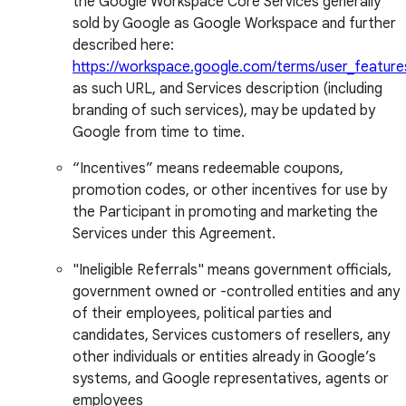
the Google Workspace Core Services generally
sold by Google as Google Workspace and further
described here:
https://workspace.google.com/terms/user_feature
as such URL, and Services description (including
branding of such services), may be updated by
Google from time to time.
“Incentives” means redeemable coupons,
promotion codes, or other incentives for use by
the Participant in promoting and marketing the
Services under this Agreement.
"Ineligible Referrals" means government officials,
government owned or -controlled entities and any
of their employees, political parties and
candidates, Services customers of resellers, any
other individuals or entities already in Google’s
systems, and Google representatives, agents or
employees