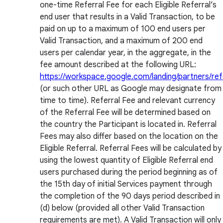
one-time Referral Fee for each Eligible Referral’s
end user that results in a Valid Transaction, to be
paid on up to a maximum of 100 end users per
Valid Transaction, and a maximum of 200 end
users per calendar year, in the aggregate, in the
fee amount described at the following URL:
https://workspace.google.com/landing/partners/refe
(or such other URL as Google may designate from
time to time). Referral Fee and relevant currency
of the Referral Fee will be determined based on
the country the Participant is located in. Referral
Fees may also differ based on the location on the
Eligible Referral. Referral Fees will be calculated by
using the lowest quantity of Eligible Referral end
users purchased during the period beginning as of
the 15th day of initial Services payment through
the completion of the 90 days period described in
(d) below (provided all other Valid Transaction
requirements are met). A Valid Transaction will only