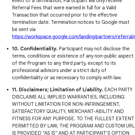
event of a termination, Participant will only receive
Referral Fees that were earned in full for a Valid
Transaction that occurred prior to the effective
termination date. Termination notices to Google must
be sent via
https://workspace.google.com/landing/partners/referral
10. Confidentiality.
Participant may not disclose the
terms, conditions or existence of any non-public aspect
of the Program to any third party, except to its
professional advisors under a strict duty of
confidentiality or as necessary to comply with law.
11. Disclaimers; Limitation of Liability.
EACH PARTY
DISCLAIMS ALL IMPLIED WARRANTIES, INCLUDING
WITHOUT LIMITATION FOR NON-INFRINGEMENT,
SATISFACTORY QUALITY, MERCHANT-ABILITY AND
FITNESS FOR ANY PURPOSE. TO THE FULLEST EXTENT
PERMITTED BY LAW, THE PROGRAM AND CUSTOM URL
IS PROVIDED "AS IS" AND AT PARTICIPANT’S OPTION