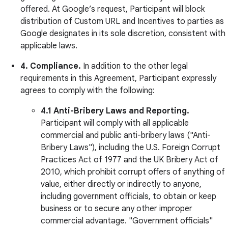
offered. At Google’s request, Participant will block
distribution of Custom URL and Incentives to parties as
Google designates in its sole discretion, consistent with
applicable laws.
4. Compliance.
In addition to the other legal
requirements in this Agreement, Participant expressly
agrees to comply with the following:
4.1 Anti-Bribery Laws and Reporting.
Participant will comply with all applicable
commercial and public anti-bribery laws ("Anti-
Bribery Laws"), including the U.S. Foreign Corrupt
Practices Act of 1977 and the UK Bribery Act of
2010, which prohibit corrupt offers of anything of
value, either directly or indirectly to anyone,
including government officials, to obtain or keep
business or to secure any other improper
commercial advantage. "Government officials"