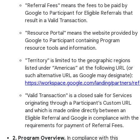
"Referral Fees" means the fees to be paid by
Google to Participant for Eligible Referrals that
result in a Valid Transaction.
"Resource Portal" means the website provided by
Google to Participant containing Program
resource tools and information.
"Territory" is limited to the geographic regions
listed under “Americas” at the following URL (or
such alternative URL as Google may designate):
https://workspace.google.com/landing/partners/refe
"Valid Transaction" is a closed sale for Services
originating through a Participant’s Custom URL
and which is made online directly between an
Eligible Referral and Google in compliance with the
requirements for payment of Referral Fees.
2. Program Overview.
In compliance with this