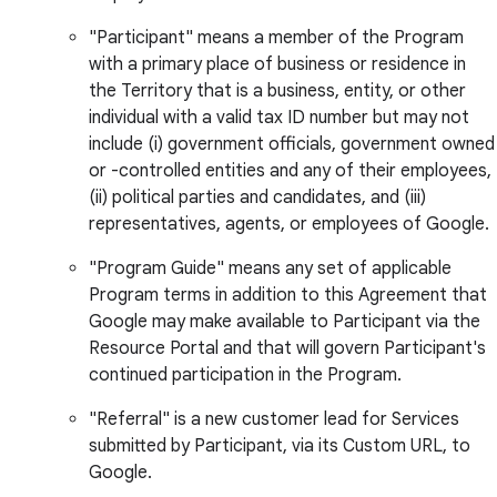
"Participant" means a member of the Program
with a primary place of business or residence in
the Territory that is a business, entity, or other
individual with a valid tax ID number but may not
include (i) government officials, government owned
or -controlled entities and any of their employees,
(ii) political parties and candidates, and (iii)
representatives, agents, or employees of Google.
"Program Guide" means any set of applicable
Program terms in addition to this Agreement that
Google may make available to Participant via the
Resource Portal and that will govern Participant's
continued participation in the Program.
"Referral" is a new customer lead for Services
submitted by Participant, via its Custom URL, to
Google.