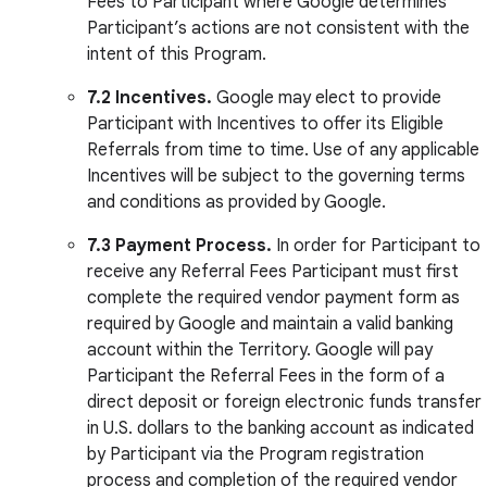
Fees to Participant where Google determines
Participant’s actions are not consistent with the
intent of this Program.
7.2 Incentives.
Google may elect to provide
Participant with Incentives to offer its Eligible
Referrals from time to time. Use of any applicable
Incentives will be subject to the governing terms
and conditions as provided by Google.
7.3 Payment Process.
In order for Participant to
receive any Referral Fees Participant must first
complete the required vendor payment form as
required by Google and maintain a valid banking
account within the Territory. Google will pay
Participant the Referral Fees in the form of a
direct deposit or foreign electronic funds transfer
in U.S. dollars to the banking account as indicated
by Participant via the Program registration
process and completion of the required vendor