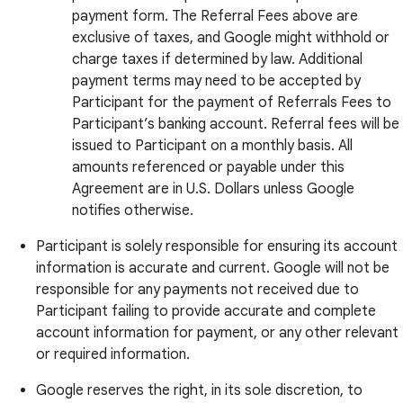
payment form. The Referral Fees above are
exclusive of taxes, and Google might withhold or
charge taxes if determined by law. Additional
payment terms may need to be accepted by
Participant for the payment of Referrals Fees to
Participant’s banking account. Referral fees will be
issued to Participant on a monthly basis. All
amounts referenced or payable under this
Agreement are in U.S. Dollars unless Google
notifies otherwise.
Participant is solely responsible for ensuring its account
information is accurate and current. Google will not be
responsible for any payments not received due to
Participant failing to provide accurate and complete
account information for payment, or any other relevant
or required information.
Google reserves the right, in its sole discretion, to