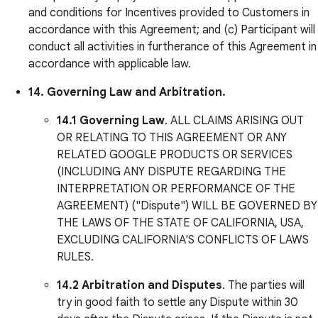
and conditions for Incentives provided to Customers in
accordance with this Agreement; and (c) Participant will
conduct all activities in furtherance of this Agreement in
accordance with applicable law.
14. Governing Law and Arbitration.
14.1
Governing Law
. ALL CLAIMS ARISING OUT
OR RELATING TO THIS AGREEMENT OR ANY
RELATED GOOGLE PRODUCTS OR SERVICES
(INCLUDING ANY DISPUTE REGARDING THE
INTERPRETATION OR PERFORMANCE OF THE
AGREEMENT) ("Dispute") WILL BE GOVERNED BY
THE LAWS OF THE STATE OF CALIFORNIA, USA,
EXCLUDING CALIFORNIA'S CONFLICTS OF LAWS
RULES.
14.2
Arbitration and Disputes
. The parties will
try in good faith to settle any Dispute within 30