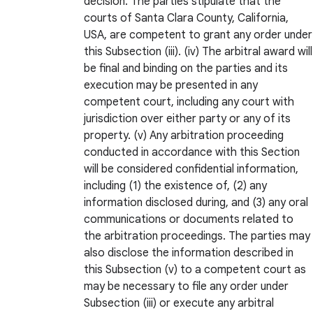
decision. The parties stipulate that the
courts of Santa Clara County, California,
USA, are competent to grant any order under
this Subsection (iii). (iv) The arbitral award will
be final and binding on the parties and its
execution may be presented in any
competent court, including any court with
jurisdiction over either party or any of its
property. (v) Any arbitration proceeding
conducted in accordance with this Section
will be considered confidential information,
including (1) the existence of, (2) any
information disclosed during, and (3) any oral
communications or documents related to
the arbitration proceedings. The parties may
also disclose the information described in
this Subsection (v) to a competent court as
may be necessary to file any order under
Subsection (iii) or execute any arbitral