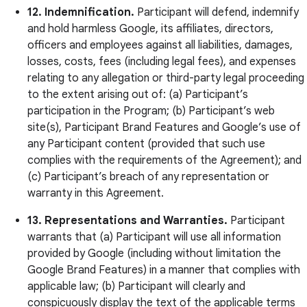
12. Indemnification.
Participant will defend, indemnify
and hold harmless Google, its affiliates, directors,
officers and employees against all liabilities, damages,
losses, costs, fees (including legal fees), and expenses
relating to any allegation or third-party legal proceeding
to the extent arising out of: (a) Participant’s
participation in the Program; (b) Participant’s web
site(s), Participant Brand Features and Google’s use of
any Participant content (provided that such use
complies with the requirements of the Agreement); and
(c) Participant’s breach of any representation or
warranty in this Agreement.
13. Representations and Warranties.
Participant
warrants that (a) Participant will use all information
provided by Google (including without limitation the
Google Brand Features) in a manner that complies with
applicable law; (b) Participant will clearly and
conspicuously display the text of the applicable terms