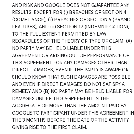
AND RISK AND GOOGLE DOES NOT GUARANTEE ANY
RESULTS. EXCEPT FOR (I) BREACHES OF SECTION 4
(COMPLIANCE); (ii) BREACHES OF SECTION 6 (BRAND
FEATURES); AND (iii) SECTION 12 (INDEMNIFICATION),
TO THE FULL EXTENT PERMITTED BY LAW
REGARDLESS OF THE THEORY OR TYPE OF CLAIM: (A)
NO PARTY MAY BE HELD LIABLE UNDER THIS
AGREEMENT OR ARISING OUT OF PERFORMANCE OF
THIS AGREEMENT FOR ANY DAMAGES OTHER THAN
DIRECT DAMAGES, EVEN IF THE PARTY IS AWARE OR
SHOULD KNOW THAT SUCH DAMAGES ARE POSSIBLE
AND EVEN IF DIRECT DAMAGES DO NOT SATISFY A
REMEDY AND (B) NO PARTY MAY BE HELD LIABLE FOR
DAMAGES UNDER THIS AGREEMENT IN THE
AGGREGATE OF MORE THAN THE AMOUNT PAID BY
GOOGLE TO PARTICIPANT UNDER THIS AGREEMENT IN
THE 3 MONTHS BEFORE THE DATE OF THE ACTIVITY
GIVING RISE TO THE FIRST CLAIM.