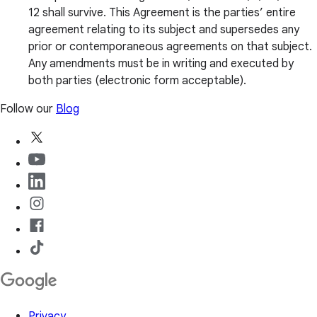
12 shall survive. This Agreement is the parties’ entire
agreement relating to its subject and supersedes any
prior or contemporaneous agreements on that subject.
Any amendments must be in writing and executed by
both parties (electronic form acceptable).
Follow our
Blog
Privacy