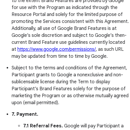
to the extent Brand Features are provided by Google
for use with the Program as indicated through the
Resource Portal and solely for the limited purpose of
promoting the Services consistent with this Agreement.
Additionally, all use of Google Brand Features is at
Google’s sole discretion and subject to Google’s then-
current Brand Feature use guidelines currently located
at
https://www.google.com/permissions/
, as such URL
may be updated from time to time by Google.
Subject to the terms and conditions of the Agreement,
Participant grants to Google a nonexclusive and non-
sublicensable license during the Term to display
Participant’s Brand Features solely for the purpose of
marketing the Program or as otherwise mutually agreed
upon (email permitted).
7. Payment.
7.1 Referral Fees.
Google will pay Participant a