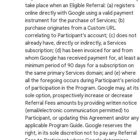
take place when an Eligible Referral: (a) registers
online directly with Google using a valid payment
instrument for the purchase of Services; (b)
purchase originates from a Custom URL
correlating to Participant’s account; (c) does not
already have, directly or indirectly, a Services
subscription; (d) has been invoiced for and from
whom Google has received payment for, at least a
minimum period of 90 days for a subscription on
the same primary Services domain; and (e) where
all the foregoing occurs during Participant’s period
of participation in the Program. Google may, at its
sole option, prospectively increase or decrease
Referral Fees amounts by providing written notice
(email/electronic communication permitted) to
Participant, or updating this Agreement and/or any
applicable Program Guide. Google reserves the
right, in its sole discretion not to pay any Referral