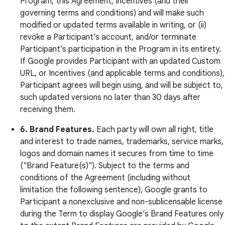
Program, this Agreement, Incentives (and their
governing terms and conditions) and will make such
modified or updated terms available in writing, or (ii)
revoke a Participant's account, and/or terminate
Participant’s participation in the Program in its entirety.
If Google provides Participant with an updated Custom
URL, or Incentives (and applicable terms and conditions),
Participant agrees will begin using, and will be subject to,
such updated versions no later than 30 days after
receiving them.
6. Brand Features.
Each party will own all right, title
and interest to trade names, trademarks, service marks,
logos and domain names it secures from time to time
("Brand Feature(s)"). Subject to the terms and
conditions of the Agreement (including without
limitation the following sentence), Google grants to
Participant a nonexclusive and non-sublicensable license
during the Term to display Google’s Brand Features only