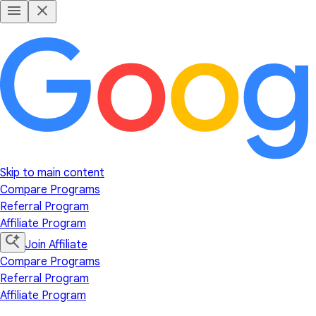
Skip to main content
Compare Programs
Referral Program
Affiliate Program
Join Affiliate
Compare Programs
Referral Program
Affiliate Program