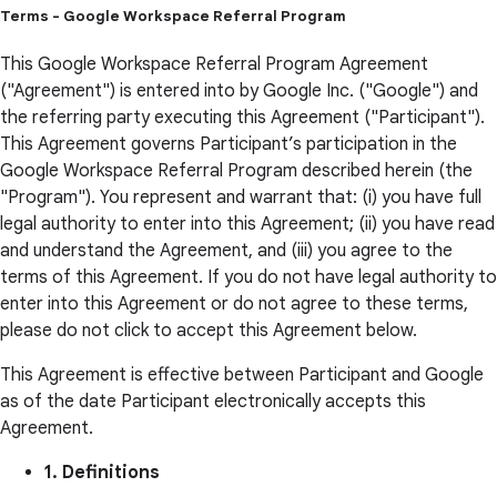
Terms - Google Workspace Referral Program
This Google Workspace Referral Program Agreement
("Agreement") is entered into by Google Inc. ("Google") and
the referring party executing this Agreement ("Participant").
This Agreement governs Participant’s participation in the
Google Workspace Referral Program described herein (the
"Program"). You represent and warrant that: (i) you have full
legal authority to enter into this Agreement; (ii) you have read
and understand the Agreement, and (iii) you agree to the
terms of this Agreement. If you do not have legal authority to
enter into this Agreement or do not agree to these terms,
please do not click to accept this Agreement below.
This Agreement is effective between Participant and Google
as of the date Participant electronically accepts this
Agreement.
1. Definitions