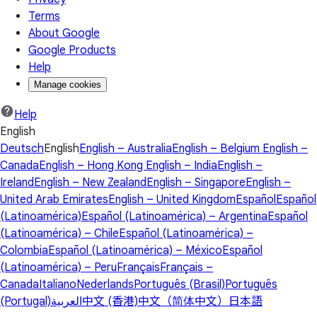
Terms
About Google
Google Products
Help
Manage cookies
Help
English
Deutsch
English
English – Australia
English – Belgium
English –
Canada
English – Hong Kong
English – India
English –
Ireland
English – New Zealand
English – Singapore
English –
United Arab Emirates
English – United Kingdom
Español
Español
(Latinoamérica)
Español (Latinoamérica) – Argentina
Español
(Latinoamérica) – Chile
Español (Latinoamérica) –
Colombia
Español (Latinoamérica) – México
Español
(Latinoamérica) – Peru
Français
Français –
Canada
Italiano
Nederlands
Português (Brasil)
Português
(Portugal)
العربية
中文 (香港)
中文（简体中文）
日本語