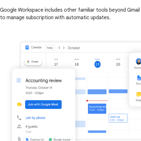
Google Workspace includes other familiar tools beyond Gmail 
to manage subscription with automatic updates.