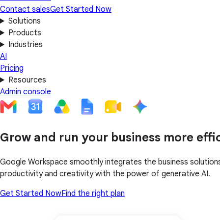
Contact sales
Get Started Now
Solutions
Products
Industries
AI
Pricing
Resources
Admin console
Grow and run your business more effic
Google Workspace smoothly integrates the business solutions 
productivity and creativity with the power of generative AI.
Get Started Now
Find the right plan