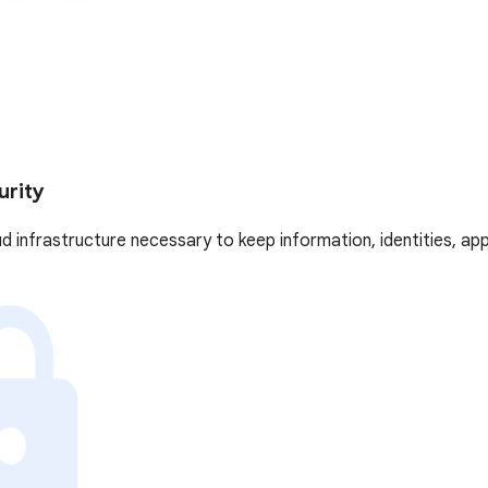
urity
oud infrastructure necessary to keep information, identities, ap