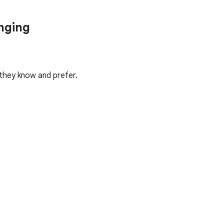
anging
 they know and prefer.