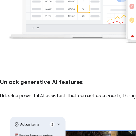
Unlock generative AI features
Unlock a powerful AI assistant that can act as a coach, though