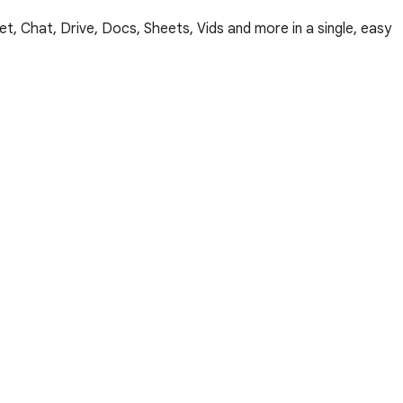
, Chat, Drive, Docs, Sheets, Vids and more in a single, easy