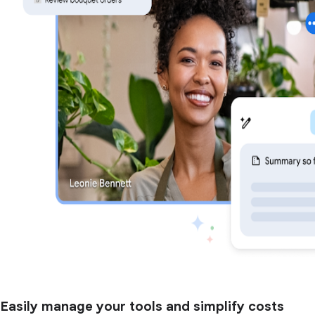
Easily manage your tools and simplify costs