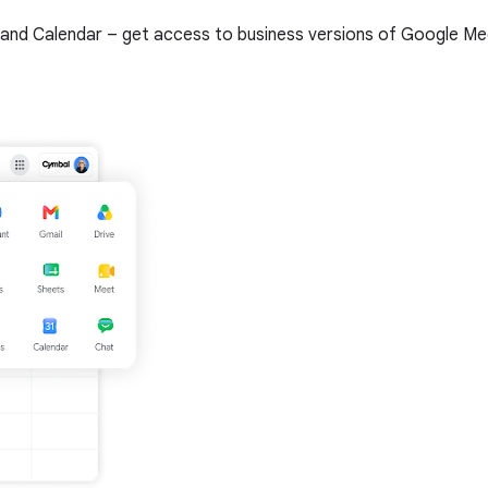
and Calendar – get access to business versions of Google Meet