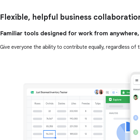
Flexible, helpful business collaboratio
Familiar tools designed for work from anywhere,
Give everyone the ability to contribute equally, regardless of