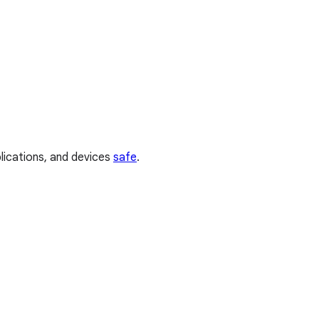
plications, and devices
safe
.