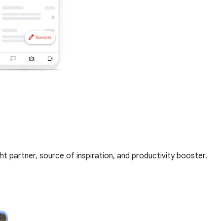
t partner, source of inspiration, and productivity booster.