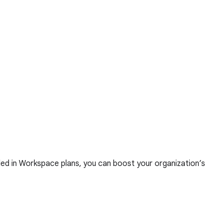
ed in Workspace plans, you can boost your organization’s