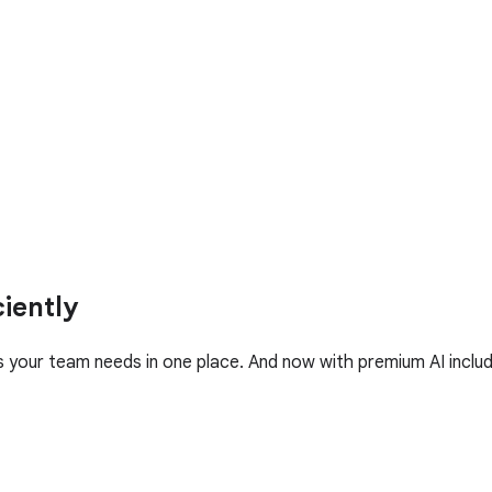
iently
your team needs in one place. And now with premium AI includ