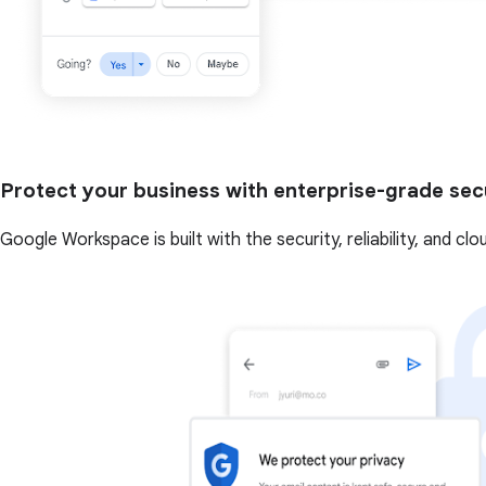
Protect your business with enterprise-grade sec
Google Workspace is built with the security, reliability, and cl