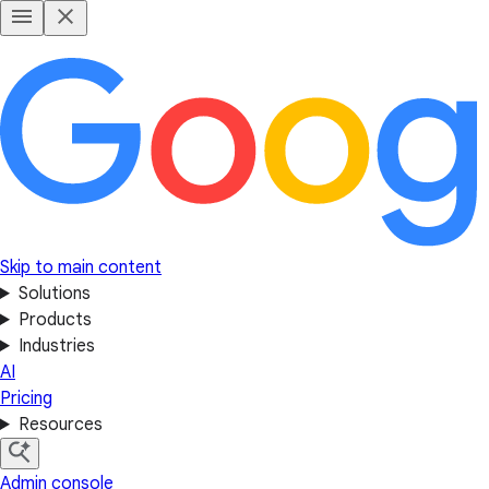
Skip to main content
Solutions
Products
Industries
AI
Pricing
Resources
Admin console