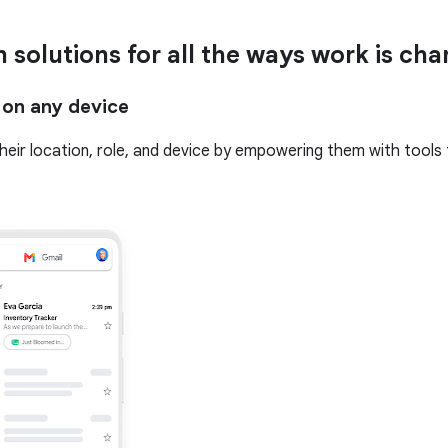
n solutions for all the ways work is ch
 on any device
 their location, role, and device by empowering them with tools