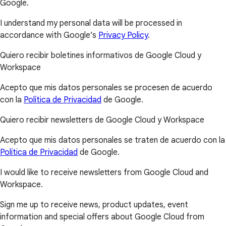
Google.
I understand my personal data will be processed in
accordance with Google’s
Privacy Policy
.
Quiero recibir boletines informativos de Google Cloud y
Workspace
Acepto que mis datos personales se procesen de acuerdo
con la
Política de Privacidad
de Google.
Quiero recibir newsletters de Google Cloud y Workspace
Acepto que mis datos personales se traten de acuerdo con la
Política de Privacidad
de Google.
I would like to receive newsletters from Google Cloud and
Workspace.
Sign me up to receive news, product updates, event
information and special offers about Google Cloud from