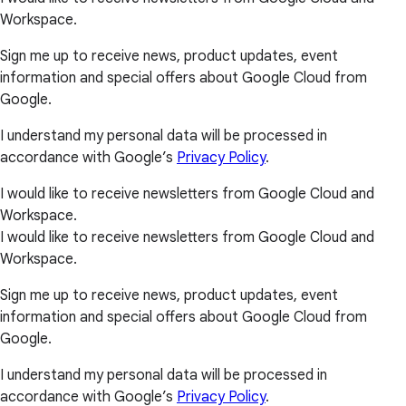
Workspace.
Sign me up to receive news, product updates, event
information and special offers about Google Cloud from
Google.
I understand my personal data will be processed in
accordance with Google’s
Privacy Policy
.
I would like to receive newsletters from Google Cloud and
Workspace.
I would like to receive newsletters from Google Cloud and
Workspace.
Sign me up to receive news, product updates, event
information and special offers about Google Cloud from
Google.
I understand my personal data will be processed in
accordance with Google’s
Privacy Policy
.