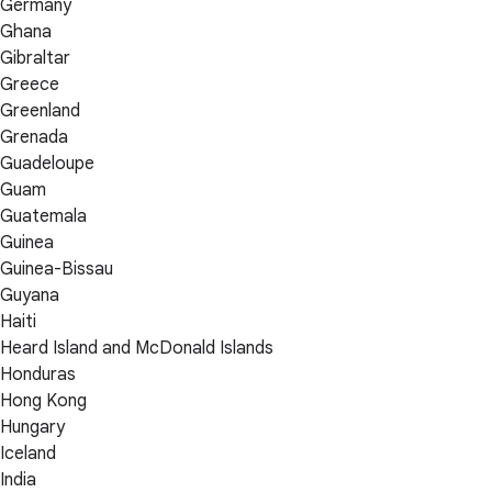
Germany
Ghana
Gibraltar
Greece
Greenland
Grenada
Guadeloupe
Guam
Guatemala
Guinea
Guinea-Bissau
Guyana
Haiti
Heard Island and McDonald Islands
Honduras
Hong Kong
Hungary
Iceland
India