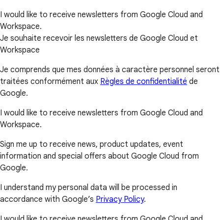
I would like to receive newsletters from Google Cloud and
Workspace.
Je souhaite recevoir les newsletters de Google Cloud et
Workspace
Je comprends que mes données à caractère personnel seront
traitées conformément aux
Règles de confidentialité
de
Google.
I would like to receive newsletters from Google Cloud and
Workspace.
Sign me up to receive news, product updates, event
information and special offers about Google Cloud from
Google.
I understand my personal data will be processed in
accordance with Google’s
Privacy Policy
.
I would like to receive newsletters from Google Cloud and