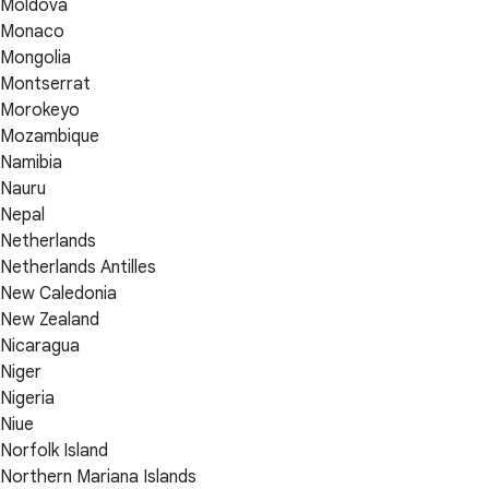
Moldova
Monaco
Mongolia
Montserrat
Morokeyo
Mozambique
Namibia
Nauru
Nepal
Netherlands
Netherlands Antilles
New Caledonia
New Zealand
Nicaragua
Niger
Nigeria
Niue
Norfolk Island
Northern Mariana Islands