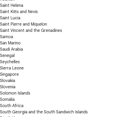
Saint Helena
Saint Kitts and Nevis
Saint Lucia
Saint Pierre and Miquelon
Saint Vincent and the Grenadines
Samoa
San Marino
Saudi Arabia
Senegal
Seychelles
Sierra Leone
Singapore
Slovakia
Slovenia
Solomon Islands
Somalia
South Africa
South Georgia and the South Sandwich Islands