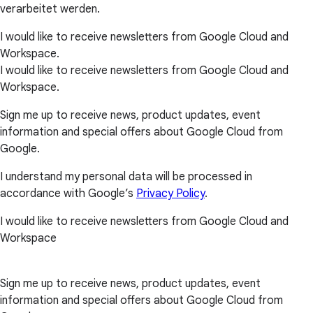
verarbeitet werden.
I would like to receive newsletters from Google Cloud and
Workspace.
I would like to receive newsletters from Google Cloud and
Workspace.
Sign me up to receive news, product updates, event
information and special offers about Google Cloud from
Google.
I understand my personal data will be processed in
accordance with Google’s
Privacy Policy
.
I would like to receive newsletters from Google Cloud and
Workspace
Sign me up to receive news, product updates, event
information and special offers about Google Cloud from