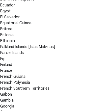
Ecuador
Egypt
El Salvador
Equatorial Guinea
Eritrea
Estonia
Ethiopia
Falkland Islands [Islas Malvinas]
Faroe Islands
Fiji
Finland
France
French Guiana
French Polynesia
French Southern Territories
Gabon
Gambia
Georgia