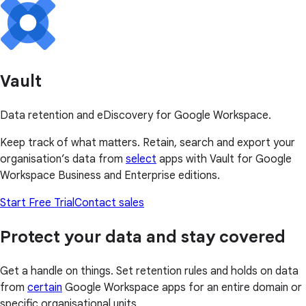
Vault
Data retention and eDiscovery for Google Workspace.
Keep track of what matters. Retain, search and export your
organisation’s data from
select
apps with Vault for Google
Workspace Business and Enterprise editions.
Start Free Trial
Contact sales
Protect your data and stay covered
Get a handle on things. Set retention rules and holds on data
from
certain
Google Workspace apps for an entire domain or
specific organisational units.