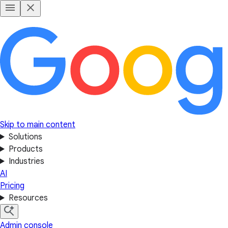
Skip to main content
Solutions
Products
Industries
AI
Pricing
Resources
Admin console