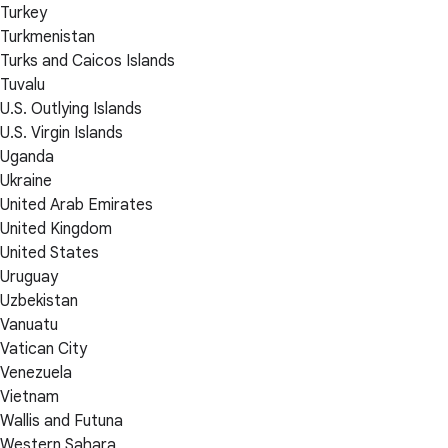
Turkey
Turkmenistan
Turks and Caicos Islands
Tuvalu
U.S. Outlying Islands
U.S. Virgin Islands
Uganda
Ukraine
United Arab Emirates
United Kingdom
United States
Uruguay
Uzbekistan
Vanuatu
Vatican City
Venezuela
Vietnam
Wallis and Futuna
Western Sahara