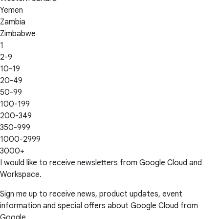
Yemen
Zambia
Zimbabwe
1
2-9
10-19
20-49
50-99
100-199
200-349
350-999
1000-2999
3000+
I would like to receive newsletters from Google Cloud and
Workspace.
Sign me up to receive news, product updates, event
information and special offers about Google Cloud from
Google.