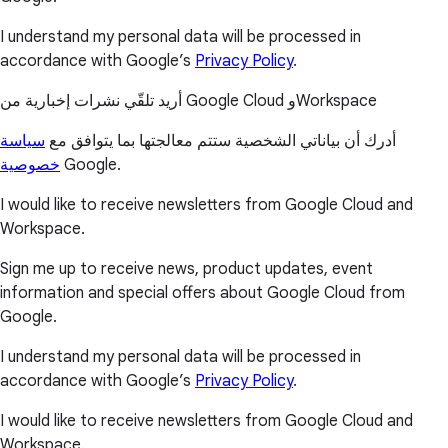
I understand my personal data will be processed in
accordance with Google’s
Privacy Policy
.
أريد تلقّي نشرات إخبارية من Google Cloud وWorkspace
سياسة
أدرك أن بياناتي الشخصية ستتم معالجتها بما يتوافق مع
خصوصية
Google.
I would like to receive newsletters from Google Cloud and
Workspace.
Sign me up to receive news, product updates, event
information and special offers about Google Cloud from
Google.
I understand my personal data will be processed in
accordance with Google’s
Privacy Policy
.
I would like to receive newsletters from Google Cloud and
Workspace.