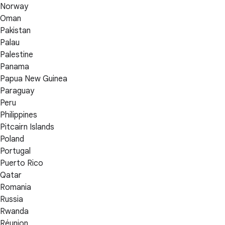
Norway
Oman
Pakistan
Palau
Palestine
Panama
Papua New Guinea
Paraguay
Peru
Philippines
Pitcairn Islands
Poland
Portugal
Puerto Rico
Qatar
Romania
Russia
Rwanda
Réunion