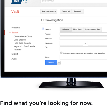
Find what you’re looking for now.