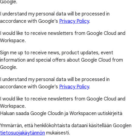
Google.
I understand my personal data will be processed in
accordance with Google’s
Privacy Policy
.
I would like to receive newsletters from Google Cloud and
Workspace.
Sign me up to receive news, product updates, event
information and special offers about Google Cloud from
Google.
I understand my personal data will be processed in
accordance with Google’s
Privacy Policy
.
I would like to receive newsletters from Google Cloud and
Workspace.
Haluan saada Google Cloudin ja Workspacen uutiskirjeitä
Ymmärrän, että henkilökohtaista dataani käsitellään Googlen
tietosuojakäytännön
mukaisesti.