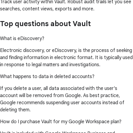
Track user activity within Vault. Robust audit trails let you see
searches, content views, exports and more.
Top questions about Vault
What is eDiscovery?
Electronic discovery, or eDiscovery, is the process of seeking
and finding information in electronic format. It is typically used
in response to legal matters and investigations.
What happens to data in deleted accounts?
If you delete a user, all data associated with the user's
account will be removed from Google. As best practice,
Google recommends suspending user accounts instead of
deleting them.
How do I purchase Vault for my Google Workspace plan?