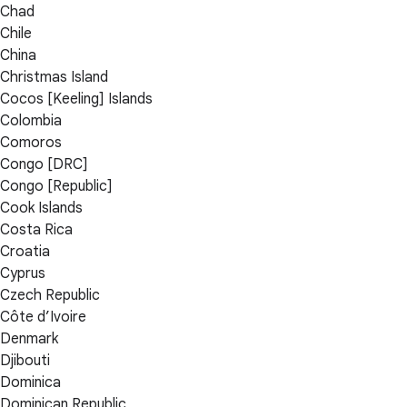
Chad
Chile
China
Christmas Island
Cocos [Keeling] Islands
Colombia
Comoros
Congo [DRC]
Congo [Republic]
Cook Islands
Costa Rica
Croatia
Cyprus
Czech Republic
Côte d’Ivoire
Denmark
Djibouti
Dominica
Dominican Republic