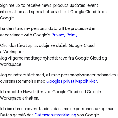
Sign me up to receive news, product updates, event
information and special offers about Google Cloud from
Google.
I understand my personal data will be processed in
accordance with Google’s
Privacy Policy
.
Chci dostávat zpravodaje ze služeb Google Cloud
a Workspace
Jeg vil gerne modtage nyhedsbreve fra Google Cloud og
Workspace
Jeg er indforstået med, at mine personoplysninger behandles i
overensstemmelse med
Googles privatlivspolitikker
.
Ich möchte Newsletter von Google Cloud und Google
Workspace erhalten.
Ich bin damit einverstanden, dass meine personenbezogenen
Daten gemäß der
Datenschutzerklärung
von Google