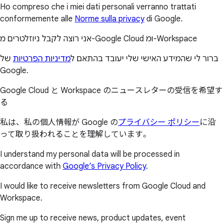
Ho compreso che i miei dati personali verranno trattati
conformemente alle
Norme sulla privacy
di Google.
אני רוצה לקבל ניוזלטרים מ-Google Cloud ומ-Workspace
של
מדיניות הפרטיות
ברור לי שהמידע האישי שלי יעובד בהתאם ל
Google.
Google Cloud と Workspace のニュースレターの受信を希望す
る
私は、私の個人情報が Google の
プライバシー ポリシー
に沿
って取り扱われることを理解しています。
I understand my personal data will be processed in
accordance with
Google’s Privacy Policy
.
I would like to receive newsletters from Google Cloud and
Workspace.
Sign me up to receive news, product updates, event