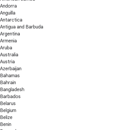
Andorra
Anguilla
Antarctica
Antigua and Barbuda
Argentina
Armenia
Aruba
Australia
Austria
Azerbaijan
Bahamas
Bahrain
Bangladesh
Barbados
Belarus
Belgium
Belize
Benin