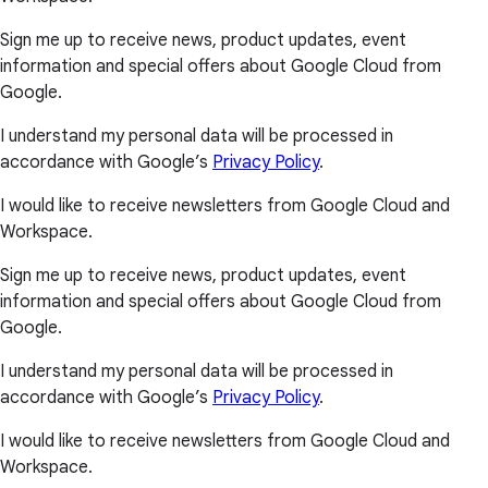
Sign me up to receive news, product updates, event
information and special offers about Google Cloud from
Google.
I understand my personal data will be processed in
accordance with Google’s
Privacy Policy
.
I would like to receive newsletters from Google Cloud and
Workspace.
Sign me up to receive news, product updates, event
information and special offers about Google Cloud from
Google.
I understand my personal data will be processed in
accordance with Google’s
Privacy Policy
.
I would like to receive newsletters from Google Cloud and
Workspace.