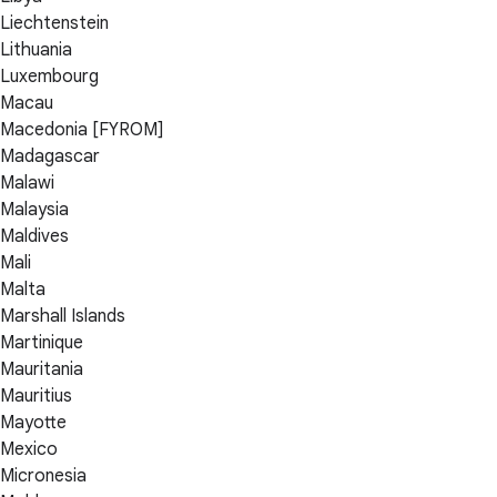
Liechtenstein
Lithuania
Luxembourg
Macau
Macedonia [FYROM]
Madagascar
Malawi
Malaysia
Maldives
Mali
Malta
Marshall Islands
Martinique
Mauritania
Mauritius
Mayotte
Mexico
Micronesia