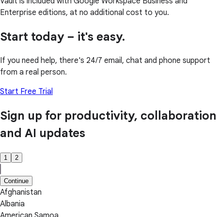
Vault is included with Google Workspace Business and
Enterprise editions, at no additional cost to you.
Start today – it's easy.
If you need help, there's 24/7 email, chat and phone support
from a real person.
Start Free Trial
Sign up for productivity, collaboration
and AI updates
1
2
Continue
Afghanistan
Albania
American Samoa