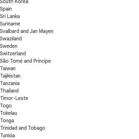
South Korea
Spain
Sri Lanka
Suriname
Svalbard and Jan Mayen
Swaziland
Sweden
Switzerland
São Tomé and Príncipe
Taiwan
Tajikistan
Tanzania
Thailand
Timor-Leste
Togo
Tokelau
Tonga
Trinidad and Tobago
Tunisia