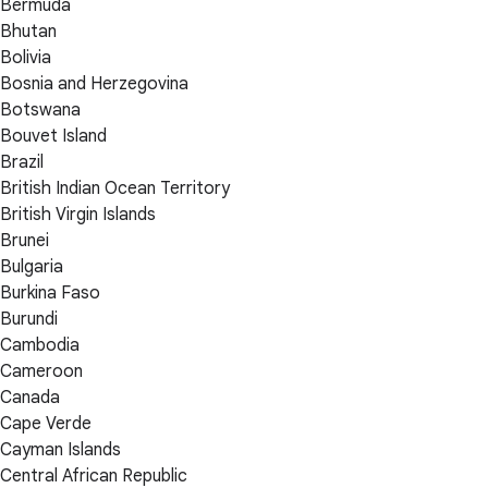
Bermuda
Bhutan
Bolivia
Bosnia and Herzegovina
Botswana
Bouvet Island
Brazil
British Indian Ocean Territory
British Virgin Islands
Brunei
Bulgaria
Burkina Faso
Burundi
Cambodia
Cameroon
Canada
Cape Verde
Cayman Islands
Central African Republic