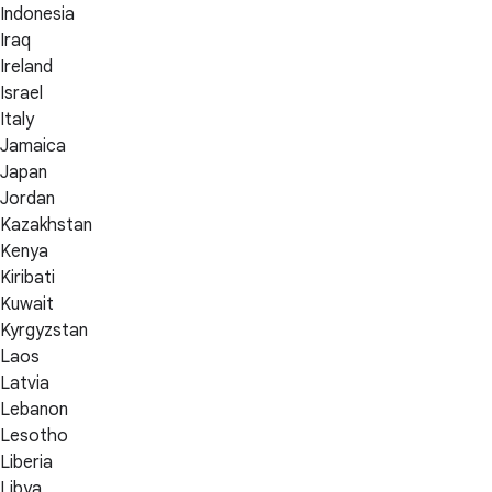
Indonesia
Iraq
Ireland
Israel
Italy
Jamaica
Japan
Jordan
Kazakhstan
Kenya
Kiribati
Kuwait
Kyrgyzstan
Laos
Latvia
Lebanon
Lesotho
Liberia
Libya