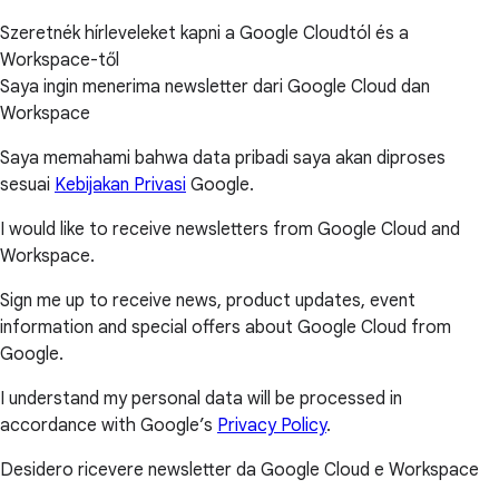
Szeretnék hírleveleket kapni a Google Cloudtól és a
Workspace-től
Saya ingin menerima newsletter dari Google Cloud dan
Workspace
Saya memahami bahwa data pribadi saya akan diproses
sesuai
Kebijakan Privasi
Google.
I would like to receive newsletters from Google Cloud and
Workspace.
Sign me up to receive news, product updates, event
information and special offers about Google Cloud from
Google.
I understand my personal data will be processed in
accordance with Google’s
Privacy Policy
.
Desidero ricevere newsletter da Google Cloud e Workspace