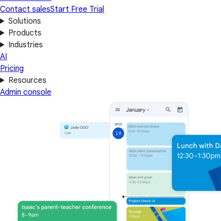
Contact sales
Start Free Trial
Solutions
Products
Industries
AI
Pricing
Resources
Admin console