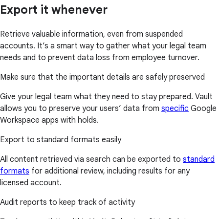
Export it whenever
Retrieve valuable information, even from suspended
accounts. It’s a smart way to gather what your legal team
needs and to prevent data loss from employee turnover.
Make sure that the important details are safely preserved
Give your legal team what they need to stay prepared. Vault
allows you to preserve your users’ data from
specific
Google
Workspace apps with holds.
Export to standard formats easily
All content retrieved via search can be exported to
standard
formats
for additional review, including results for any
licensed account.
Audit reports to keep track of activity