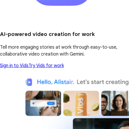
AI-powered video creation for work
Tell more engaging stories at work through easy-to-use,
collaborative video creation with Gemini.
Sign in to Vids
Try Vids for work