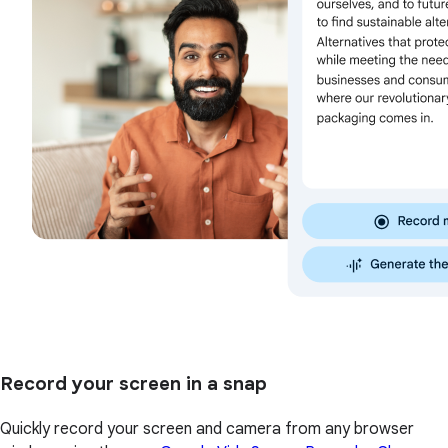
Record your screen in a snap
Quickly record your screen and camera from any browser