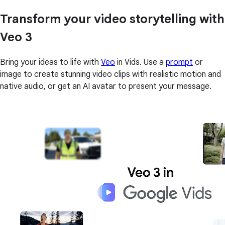
Transform your video storytelling with
Veo 3
Bring your ideas to life with
Veo
in Vids. Use a
prompt
or
image to create stunning video clips with realistic motion and
native audio, or get an AI avatar to present your message.