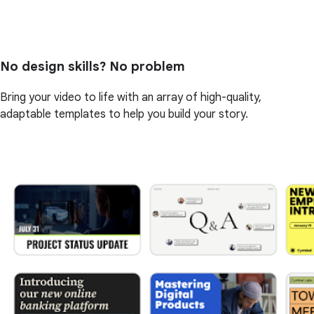
No design skills? No problem
Bring your video to life with an array of high-quality,
adaptable templates to help you build your story.