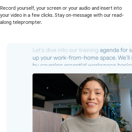
Record yourself, your screen or your audio and insert into
your video in a few clicks. Stay on-message with our read-
along teleprompter.