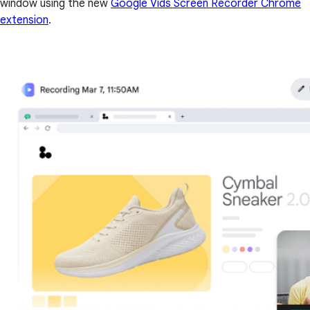
window using the new
Google Vids Screen Recorder Chrome
extension
.