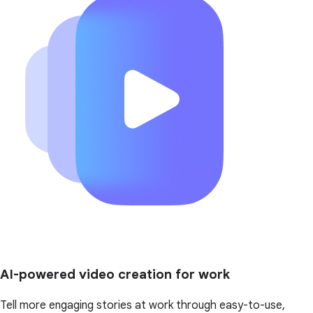
AI-powered video creation for work
Tell more engaging stories at work through easy-to-use,