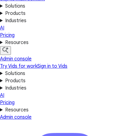
Solutions
Products
Industries
AI
Pricing
Resources
Admin console
Try Vids for work
Sign in to Vids
Solutions
Products
Industries
AI
Pricing
Resources
Admin console