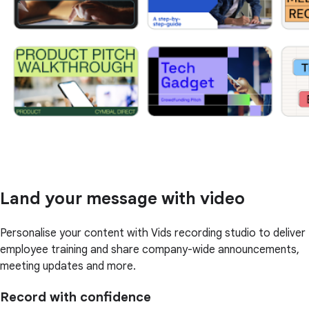
Land your message with video
Personalise your content with Vids recording studio to deliver
employee training and share company-wide announcements,
meeting updates and more.
Record with confidence