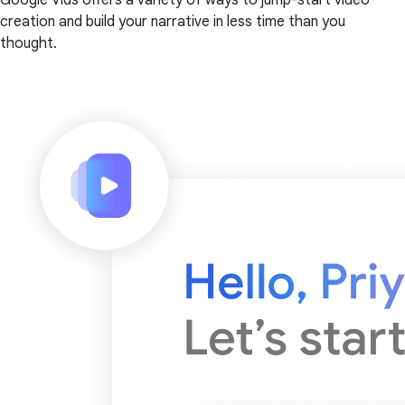
creation and build your narrative in less time than you
thought.