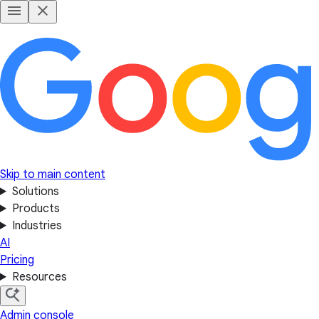
Skip to main content
Solutions
Products
Industries
AI
Pricing
Resources
Admin console