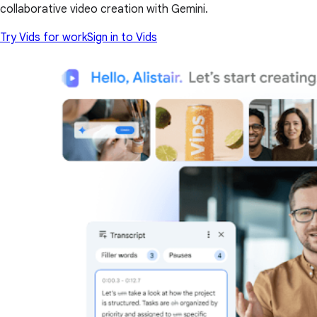
collaborative video creation with Gemini.
Try Vids for work
Sign in to Vids