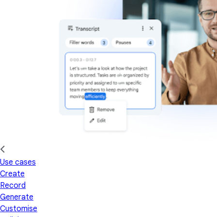
Use cases
Create
Record
Generate
Customise