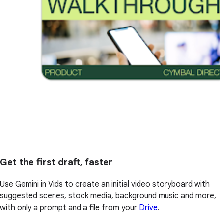
Get the first draft, faster
Use Gemini in Vids to create an initial video storyboard with
suggested scenes, stock media, background music and more,
with only a prompt and a file from your
Drive
.