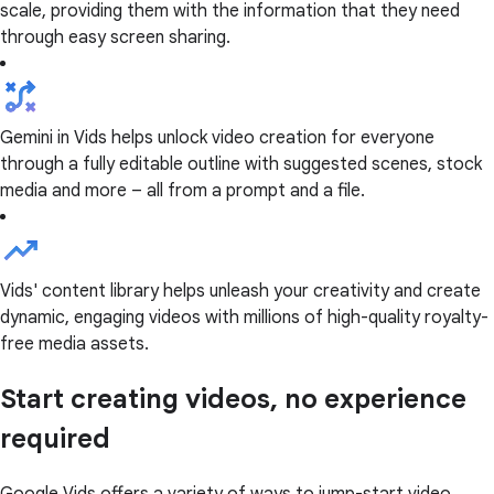
scale, providing them with the information that they need
through easy screen sharing.
Gemini in Vids helps unlock video creation for everyone
through a fully editable outline with suggested scenes, stock
media and more – all from a prompt and a file.
Vids' content library helps unleash your creativity and create
dynamic, engaging videos with millions of high-quality royalty-
free media assets.
Start creating videos, no experience
required
Google Vids offers a variety of ways to jump-start video