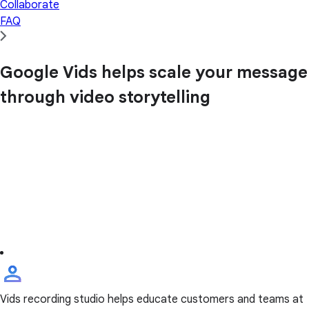
Collaborate
FAQ
Google Vids helps scale your message
through video storytelling
Vids recording studio helps educate customers and teams at