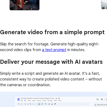
Generate video from a simple prompt
Skip the search for footage. Generate high-quality eight-
second video clips from
a text prompt
in minutes.
Deliver your message with AI avatars
Simply write a script and generate an AI avatar. It's a fast,
consistent way to create polished video content – without
the cameras or coordination.