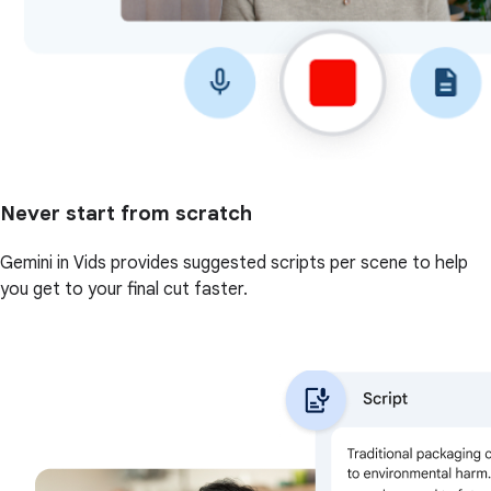
Never start from scratch
Gemini in Vids provides suggested scripts per scene to help
you get to your final cut faster.