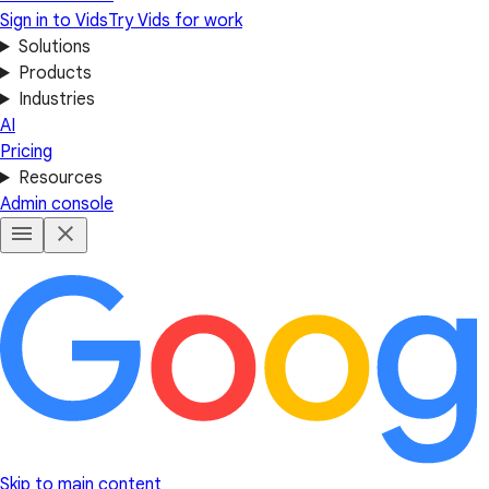
Sign in to Vids
Try Vids for work
Solutions
Products
Industries
AI
Pricing
Resources
Admin console
Skip to main content